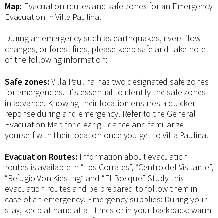
Map:
Evacuation routes and safe zones for an Emergency
Evacuation in Villa Paulina.
During an emergency such as earthquakes, rivers flow
changes, or forest fires, please keep safe and take note
of the following information:
Safe zones:
Villa Paulina has two designated safe zones
for emergencies. It ́s essential to identify the safe zones
in advance. Knowing their location ensures a quicker
reponse during and emergency. Refer to the General
Evacuation Map for clear guidance and familiarize
yourself with their location once you get to Villa Paulina.
Evacuation Routes:
Information about evacuation
routes is available in “Los Corrales”, “Centro del Visitante”,
“Refugio Von Kiesling” and “El Bosque”. Study this
evacuation routes and be prepared to follow them in
case of an emergency. Emergency supplies: During your
stay, keep at hand at all times or in your backpack: warm