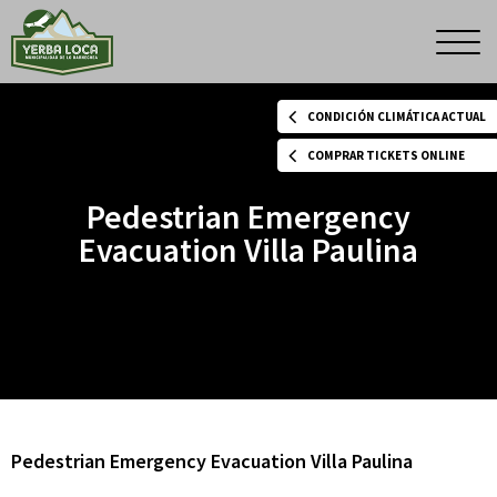
Pedestrian
Men
princ
Emergency
CONDICIÓN CLIMÁTICA ACTUAL
Evacuation
COMPRAR TICKETS ONLINE
Pedestrian Emergency
Villa
Evacuation Villa Paulina
Paulina
Pedestrian Emergency Evacuation Villa Paulina