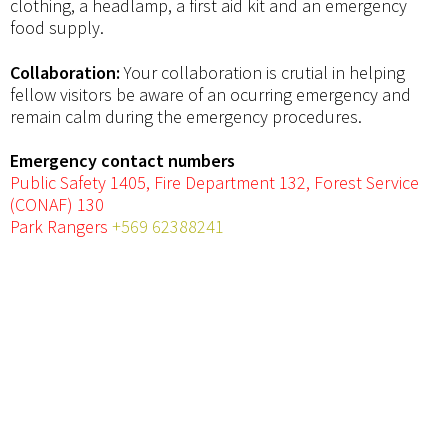
clothing, a headlamp, a first aid kit and an emergency
food supply.
Collaboration:
Your collaboration is crutial in helping
fellow visitors be aware of an ocurring emergency and
remain calm during the emergency procedures.
Emergency contact numbers
Public Safety 1405, Fire Department 132, Forest Service
(CONAF) 130
Park Rangers
+569 62388241