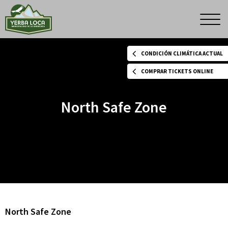
North
Men
princ
Safe
CONDICIÓN CLIMÁTICA ACTUAL
Zone
COMPRAR TICKETS ONLINE
North Safe Zone
North Safe Zone