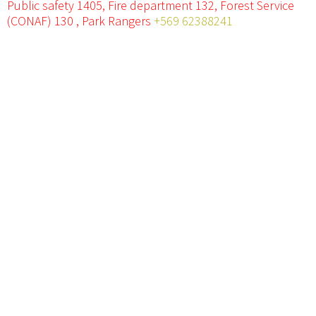
Public safety 1405, Fire department 132, Forest Service
(CONAF) 130 , Park Rangers
+569 62388241