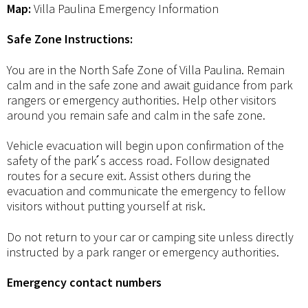
Map:
Villa Paulina Emergency Information
Safe Zone Instructions:
You are in the North Safe Zone of Villa Paulina. Remain
calm and in the safe zone and await guidance from park
rangers or emergency authorities. Help other visitors
around you remain safe and calm in the safe zone.
Vehicle evacuation will begin upon confirmation of the
safety of the park ́s access road. Follow designated
routes for a secure exit. Assist others during the
evacuation and communicate the emergency to fellow
visitors without putting yourself at risk.
Do not return to your car or camping site unless directly
instructed by a park ranger or emergency authorities.
Emergency contact numbers